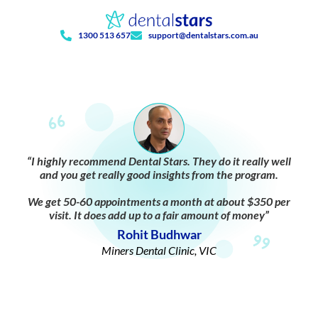
1300 513 657
support@dentalstars.com.au
“I highly recommend Dental Stars. They do it really well
and you get really good insights from the program.
We get 50-60 appointments a month at about $350 per
visit. It does add up to a fair amount of money”
Rohit Budhwar
Miners Dental Clinic, VIC