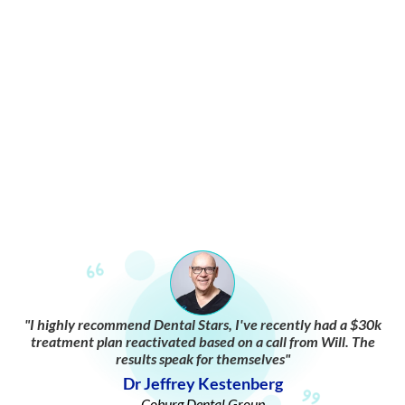
"I highly recommend Dental Stars, I've recently had a $30k
treatment plan reactivated based on a call from Will. The
results speak for themselves"
Dr Jeffrey Kestenberg
Coburg Dental Group