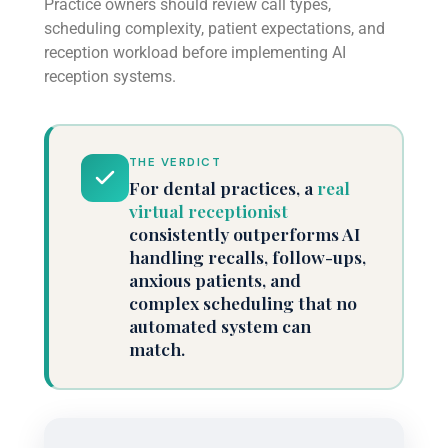
Practice owners should review call types,
scheduling complexity, patient expectations, and
reception workload before implementing AI
reception systems.
THE VERDICT
For dental practices, a
real
virtual receptionist
consistently outperforms AI
handling recalls, follow-ups,
anxious patients, and
complex scheduling that no
automated system can
match.