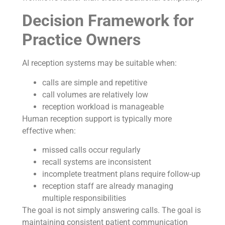
Decision Framework for
Practice Owners
AI reception systems may be suitable when:
calls are simple and repetitive
call volumes are relatively low
reception workload is manageable
Human reception support is typically more
effective when:
missed calls occur regularly
recall systems are inconsistent
incomplete treatment plans require follow-up
reception staff are already managing
multiple responsibilities
The goal is not simply answering calls. The goal is
maintaining consistent patient communication