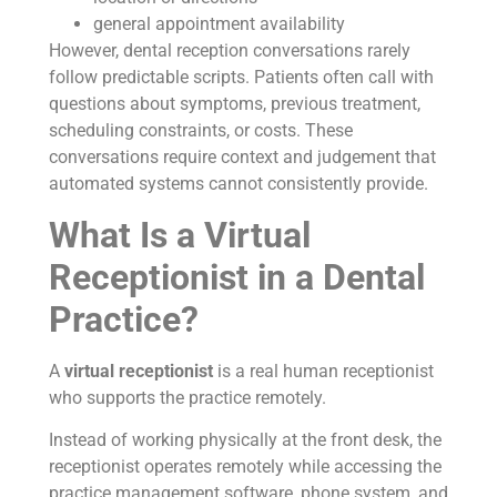
general appointment availability
However, dental reception conversations rarely
follow predictable scripts. Patients often call with
questions about symptoms, previous treatment,
scheduling constraints, or costs. These
conversations require context and judgement that
automated systems cannot consistently provide.
What Is a Virtual
Receptionist in a Dental
Practice?
A
virtual receptionist
is a real human receptionist
who supports the practice remotely.
Instead of working physically at the front desk, the
receptionist operates remotely while accessing the
practice management software, phone system, and