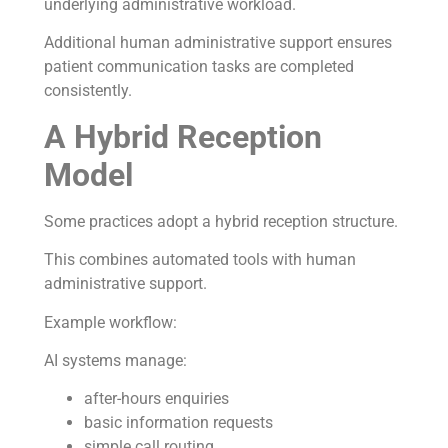
underlying administrative workload.
Additional human administrative support ensures
patient communication tasks are completed
consistently.
A Hybrid Reception
Model
Some practices adopt a hybrid reception structure.
This combines automated tools with human
administrative support.
Example workflow:
AI systems manage:
after-hours enquiries
basic information requests
simple call routing