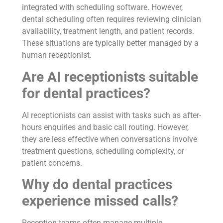
integrated with scheduling software. However,
dental scheduling often requires reviewing clinician
availability, treatment length, and patient records.
These situations are typically better managed by a
human receptionist.
Are AI receptionists suitable
for dental practices?
AI receptionists can assist with tasks such as after-
hours enquiries and basic call routing. However,
they are less effective when conversations involve
treatment questions, scheduling complexity, or
patient concerns.
Why do dental practices
experience missed calls?
Reception teams often manage multiple