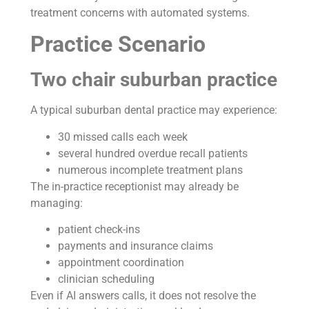
treatment concerns with automated systems.
Practice Scenario
Two chair suburban practice
A typical suburban dental practice may experience:
30 missed calls each week
several hundred overdue recall patients
numerous incomplete treatment plans
The in-practice receptionist may already be
managing:
patient check-ins
payments and insurance claims
appointment coordination
clinician scheduling
Even if AI answers calls, it does not resolve the