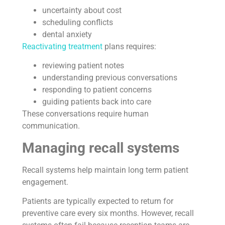
uncertainty about cost
scheduling conflicts
dental anxiety
Reactivating treatment
plans requires:
reviewing patient notes
understanding previous conversations
responding to patient concerns
guiding patients back into care
These conversations require human
communication.
Managing recall systems
Recall systems help maintain long term patient
engagement.
Patients are typically expected to return for
preventive care every six months. However, recall