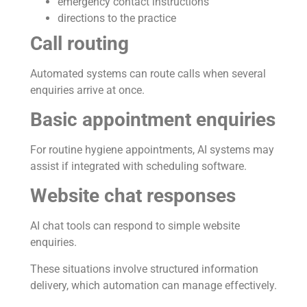
emergency contact instructions
directions to the practice
Call routing
Automated systems can route calls when several
enquiries arrive at once.
Basic appointment enquiries
For routine hygiene appointments, AI systems may
assist if integrated with scheduling software.
Website chat responses
AI chat tools can respond to simple website
enquiries.
These situations involve structured information
delivery, which automation can manage effectively.