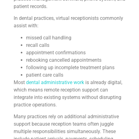
patient records.
In dental practices, virtual receptionists commonly
assist with:
missed call handling
recall calls
appointment confirmations
rebooking cancelled appointments
following up incomplete treatment plans
patient care calls
Most
dental administrative work
is already digital,
which means remote reception support can
integrate into existing systems without disrupting
practice operations.
Many practices rely on additional administrative
support because reception teams often juggle
multiple responsibilities simultaneously. These
include patient arrivals, payments, scheduling