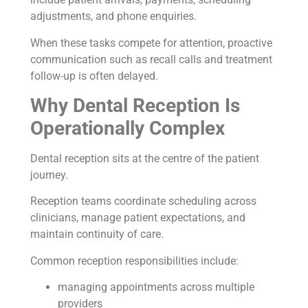
adjustments, and phone enquiries.
When these tasks compete for attention, proactive
communication such as recall calls and treatment
follow-up is often delayed.
Why Dental Reception Is
Operationally Complex
Dental reception sits at the centre of the patient
journey.
Reception teams coordinate scheduling across
clinicians, manage patient expectations, and
maintain continuity of care.
Common reception responsibilities include:
managing appointments across multiple
providers