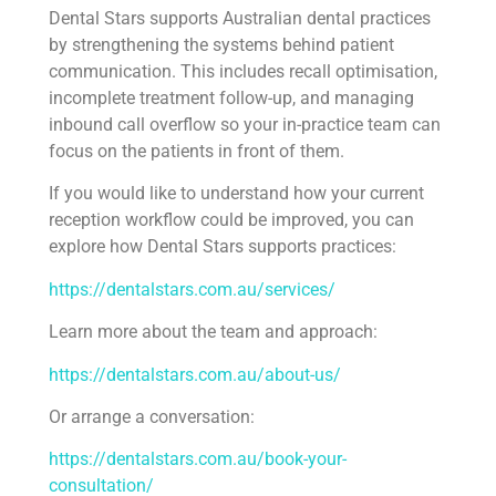
Dental Stars supports Australian dental practices
by strengthening the systems behind patient
communication. This includes recall optimisation,
incomplete treatment follow-up, and managing
inbound call overflow so your in-practice team can
focus on the patients in front of them.
If you would like to understand how your current
reception workflow could be improved, you can
explore how Dental Stars supports practices:
https://dentalstars.com.au/services/
Learn more about the team and approach:
https://dentalstars.com.au/about-us/
Or arrange a conversation:
https://dentalstars.com.au/book-your-
consultation/