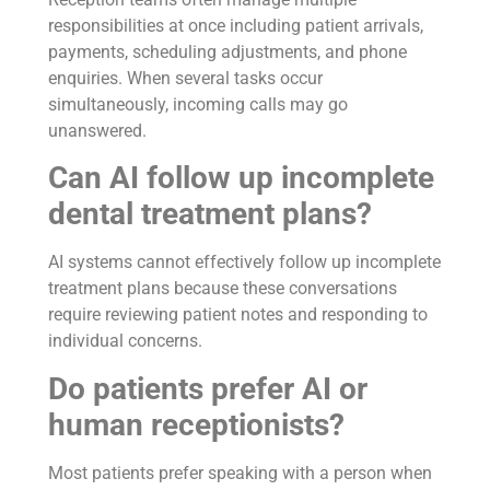
responsibilities at once including patient arrivals,
payments, scheduling adjustments, and phone
enquiries. When several tasks occur
simultaneously, incoming calls may go
unanswered.
Can AI follow up incomplete
dental treatment plans?
AI systems cannot effectively follow up incomplete
treatment plans because these conversations
require reviewing patient notes and responding to
individual concerns.
Do patients prefer AI or
human receptionists?
Most patients prefer speaking with a person when