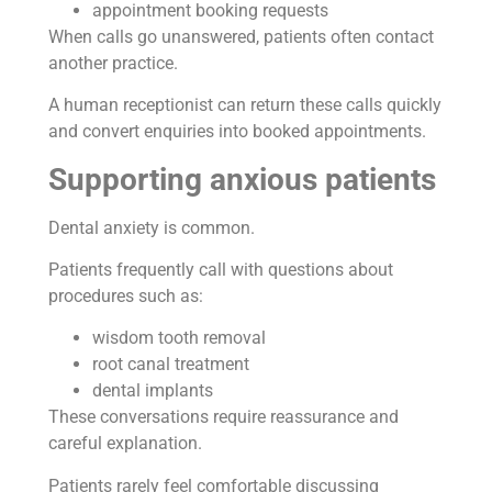
appointment booking requests
When calls go unanswered, patients often contact
another practice.
A human receptionist can return these calls quickly
and convert enquiries into booked appointments.
Supporting anxious patients
Dental anxiety is common.
Patients frequently call with questions about
procedures such as:
wisdom tooth removal
root canal treatment
dental implants
These conversations require reassurance and
careful explanation.
Patients rarely feel comfortable discussing