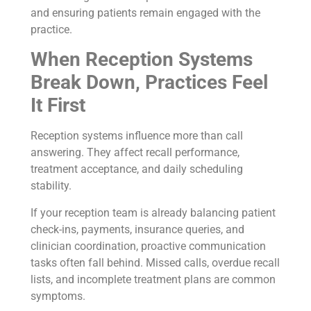
and ensuring patients remain engaged with the
practice.
When Reception Systems
Break Down, Practices Feel
It First
Reception systems influence more than call
answering. They affect recall performance,
treatment acceptance, and daily scheduling
stability.
If your reception team is already balancing patient
check-ins, payments, insurance queries, and
clinician coordination, proactive communication
tasks often fall behind. Missed calls, overdue recall
lists, and incomplete treatment plans are common
symptoms.