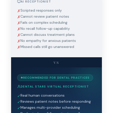
AI RECEPTIONIST
Scripted responses only
✗
Cannot review patient notes
✗
Fails on complex scheduling
✗
No recall follow-up capability
✗
Cannot discuss treatment plans
✗
No empathy for anxious patients
✗
Missed calls still go unanswered
✗
VS
RECOMMENDED FOR DENTAL PRACTICES
DENTAL STARS VIRTUAL RECEPTIONIST
Real human conversations
✓
Reviews patient notes before responding
✓
Manages multi-provider scheduling
✓