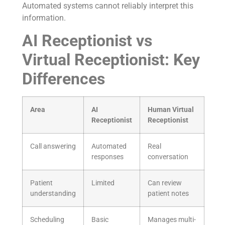
Automated systems cannot reliably interpret this
information.
AI Receptionist vs
Virtual Receptionist: Key
Differences
Area
AI
Human Virtual
Receptionist
Receptionist
Call answering
Automated
Real
responses
conversation
Patient
Limited
Can review
understanding
patient notes
Scheduling
Basic
Manages multi-