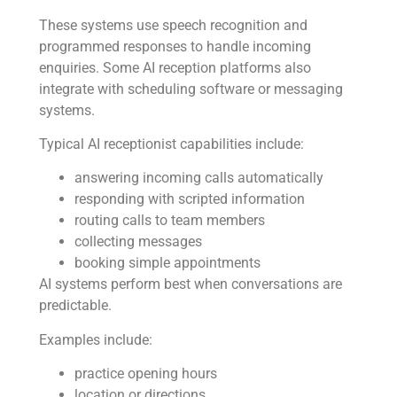
These systems use speech recognition and
programmed responses to handle incoming
enquiries. Some AI reception platforms also
integrate with scheduling software or messaging
systems.
Typical AI receptionist capabilities include:
answering incoming calls automatically
responding with scripted information
routing calls to team members
collecting messages
booking simple appointments
AI systems perform best when conversations are
predictable.
Examples include:
practice opening hours
location or directions