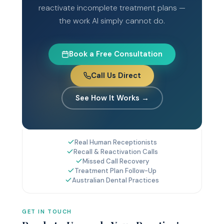
reactivate incomplete treatment plans —
the work AI simply cannot do.
Book a Free Consultation
Call Us Direct
See How It Works →
Real Human Receptionists
Recall & Reactivation Calls
Missed Call Recovery
Treatment Plan Follow-Up
Australian Dental Practices
GET IN TOUCH