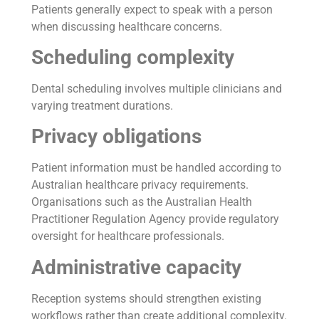
Patients generally expect to speak with a person
when discussing healthcare concerns.
Scheduling complexity
Dental scheduling involves multiple clinicians and
varying treatment durations.
Privacy obligations
Patient information must be handled according to
Australian healthcare privacy requirements.
Organisations such as the Australian Health
Practitioner Regulation Agency provide regulatory
oversight for healthcare professionals.
Administrative capacity
Reception systems should strengthen existing
workflows rather than create additional complexity.