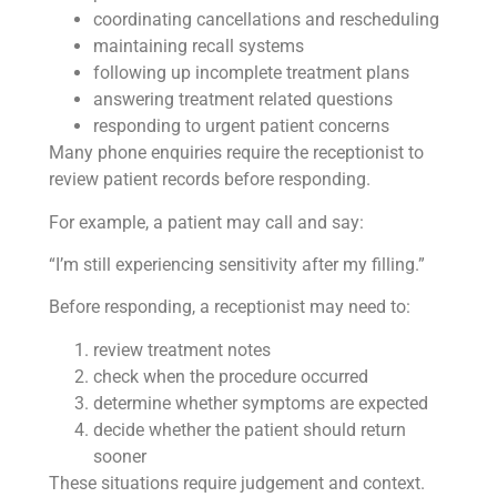
coordinating cancellations and rescheduling
maintaining recall systems
following up incomplete treatment plans
answering treatment related questions
responding to urgent patient concerns
Many phone enquiries require the receptionist to
review patient records before responding.
For example, a patient may call and say:
“I’m still experiencing sensitivity after my filling.”
Before responding, a receptionist may need to:
review treatment notes
check when the procedure occurred
determine whether symptoms are expected
decide whether the patient should return
sooner
These situations require judgement and context.