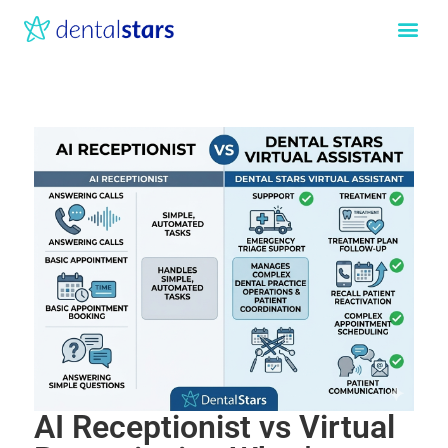
AI Receptionist vs Virtual