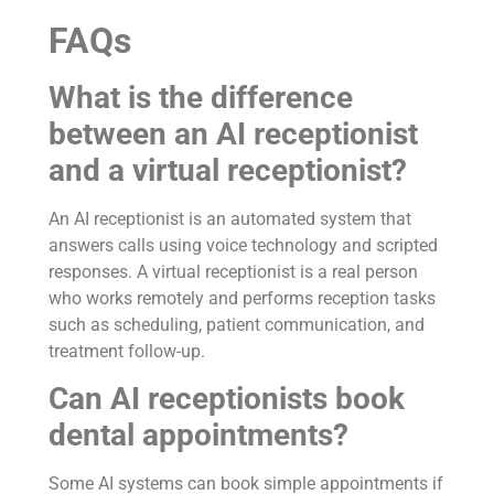
FAQs
What is the difference
between an AI receptionist
and a virtual receptionist?
An AI receptionist is an automated system that
answers calls using voice technology and scripted
responses. A virtual receptionist is a real person
who works remotely and performs reception tasks
such as scheduling, patient communication, and
treatment follow-up.
Can AI receptionists book
dental appointments?
Some AI systems can book simple appointments if