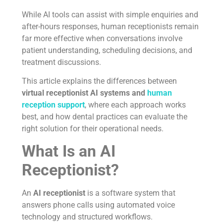
While AI tools can assist with simple enquiries and
after-hours responses, human receptionists remain
far more effective when conversations involve
patient understanding, scheduling decisions, and
treatment discussions.
This article explains the differences between
virtual receptionist AI systems and
human
reception support
, where each approach works
best, and how dental practices can evaluate the
right solution for their operational needs.
What Is an AI
Receptionist?
An
AI receptionist
is a software system that
answers phone calls using automated voice
technology and structured workflows.