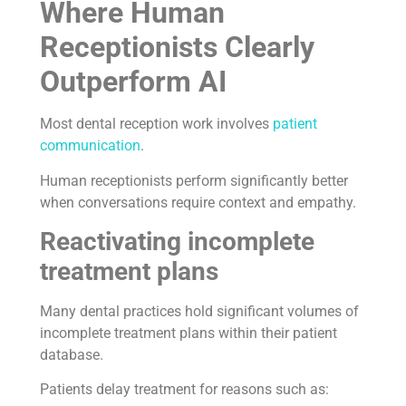
Where Human
Receptionists Clearly
Outperform AI
Most dental reception work involves
patient
communication
.
Human receptionists perform significantly better
when conversations require context and empathy.
Reactivating incomplete
treatment plans
Many dental practices hold significant volumes of
incomplete treatment plans within their patient
database.
Patients delay treatment for reasons such as: