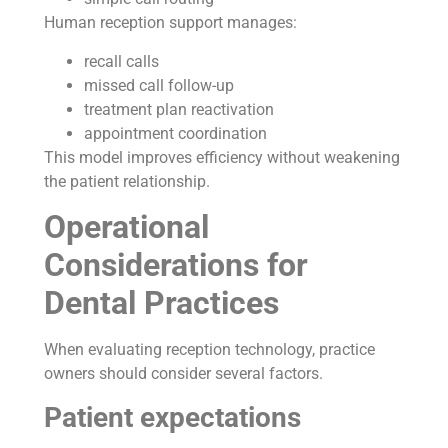
Human reception support manages:
recall calls
missed call follow-up
treatment plan reactivation
appointment coordination
This model improves efficiency without weakening
the patient relationship.
Operational
Considerations for
Dental Practices
When evaluating reception technology, practice
owners should consider several factors.
Patient expectations