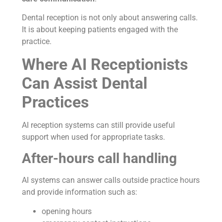
Dental reception is not only about answering calls.
It is about keeping patients engaged with the
practice.
Where AI Receptionists
Can Assist Dental
Practices
AI reception systems can still provide useful
support when used for appropriate tasks.
After-hours call handling
AI systems can answer calls outside practice hours
and provide information such as:
opening hours