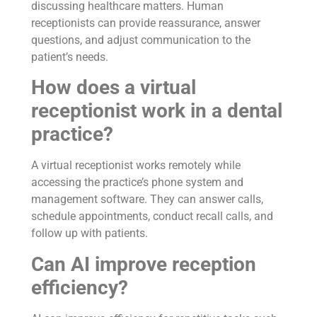
discussing healthcare matters. Human
receptionists can provide reassurance, answer
questions, and adjust communication to the
patient’s needs.
How does a virtual
receptionist work in a dental
practice?
A virtual receptionist works remotely while
accessing the practice’s phone system and
management software. They can answer calls,
schedule appointments, conduct recall calls, and
follow up with patients.
Can AI improve reception
efficiency?