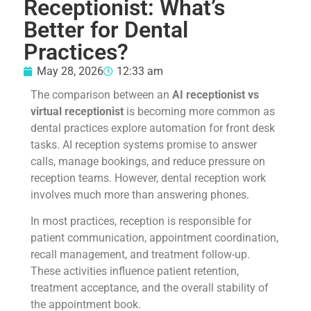
Receptionist: What’s
Better for Dental
Practices?
May 28, 2026
12:33 am
The comparison between an
AI receptionist vs
virtual receptionist
is becoming more common as
dental practices explore automation for front desk
tasks. AI reception systems promise to answer
calls, manage bookings, and reduce pressure on
reception teams. However, dental reception work
involves much more than answering phones.
In most practices, reception is responsible for
patient communication, appointment coordination,
recall management, and treatment follow-up.
These activities influence patient retention,
treatment acceptance, and the overall stability of
the appointment book.