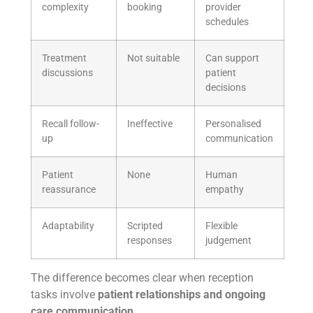
complexity
booking
provider
schedules
Treatment
Not suitable
Can support
discussions
patient
decisions
Recall follow-
Ineffective
Personalised
up
communication
Patient
None
Human
reassurance
empathy
Adaptability
Scripted
Flexible
responses
judgement
The difference becomes clear when reception
tasks involve
patient relationships and ongoing
care communication
.