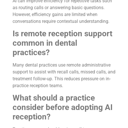
AI can improve efficiency for repetitive tasks such
as routing calls or answering basic questions.
However, efficiency gains are limited when
conversations require contextual understanding.
Is remote reception support
common in dental
practices?
Many dental practices use remote administrative
support to assist with recall calls, missed calls, and
treatment follow-up. This reduces pressure on in-
practice reception teams.
What should a practice
consider before adopting AI
reception?