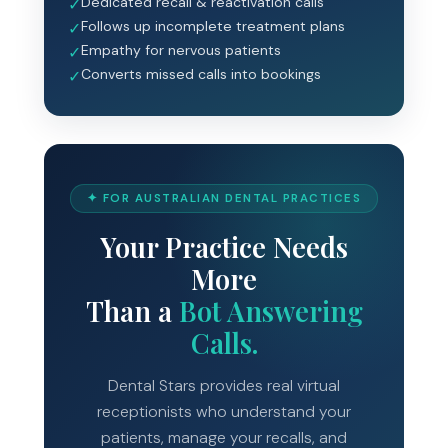
Dedicated recall & reactivation calls
✓
Follows up incomplete treatment plans
✓
Empathy for nervous patients
✓
Converts missed calls into bookings
✓
✦ FOR AUSTRALIAN DENTAL PRACTICES
Your Practice Needs
More
Than a
Bot Answering
Calls.
Dental Stars provides real virtual
receptionists who understand your
patients, manage your recalls, and