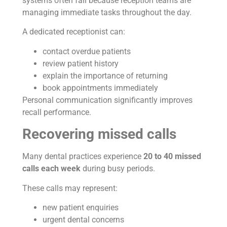
systems often fail because reception teams are
managing immediate tasks throughout the day.
A dedicated receptionist can:
contact overdue patients
review patient history
explain the importance of returning
book appointments immediately
Personal communication significantly improves
recall performance.
Recovering missed calls
Many dental practices experience
20 to 40 missed
calls each week
during busy periods.
These calls may represent:
new patient enquiries
urgent dental concerns