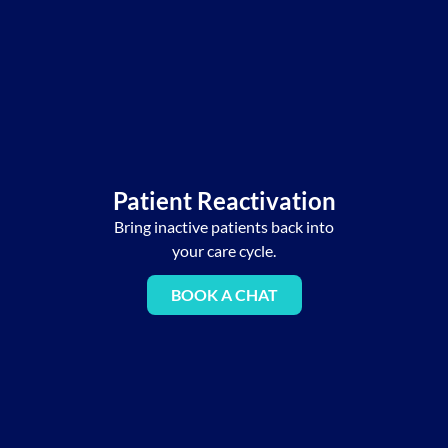
Patient Reactivation
Bring inactive patients back into
your care cycle.
BOOK A CHAT