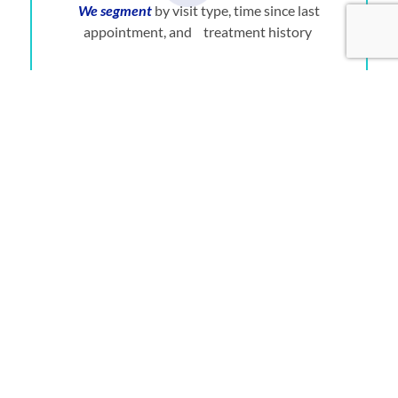
We segment
by visit type, time since last
appointment, and treatment history
We reach out personally
by phone
We handle objections
like cost or anxiety with
empathy, not scripts