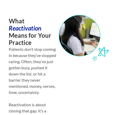
What
Reactivation
Means for Your
Practice
Patients don’t stop coming
in because they’ve stopped
caring. Often, they’ve just
gotten busy, pushed it
down the list, or hit a
barrier they never
mentioned, money, nerves,
time, uncertainty.
Reactivation is about
closing that gap. It’s a