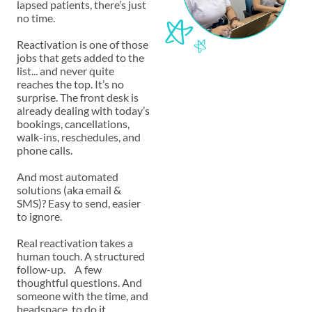
lapsed patients, there’s just
no time.
Reactivation is one of those
jobs that gets added to the
list... and never quite
reaches the top. It’s no
surprise. The front desk is
already dealing with today’s
bookings, cancellations,
walk-ins, reschedules, and
phone calls.
And most automated
solutions (aka email &
SMS)? Easy to send, easier
to ignore.
Real reactivation takes a
human touch. A structured
follow-up. A few
thoughtful questions. And
someone with the time, and
headspace to do it