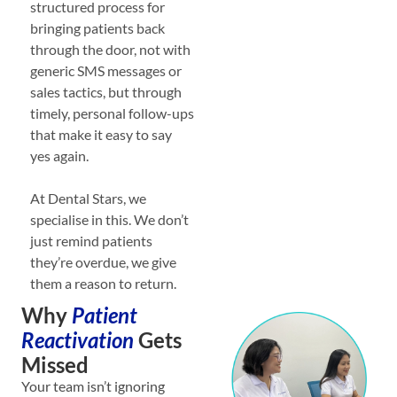
structured process for
bringing patients back
through the door, not with
generic SMS messages or
sales tactics, but through
timely, personal follow-ups
that make it easy to say
yes again.
At Dental Stars, we
specialise in this. We don’t
just remind patients
they’re overdue, we give
them a reason to return.
Why
Patient
Reactivation
Gets
Missed
Your team isn’t ignoring