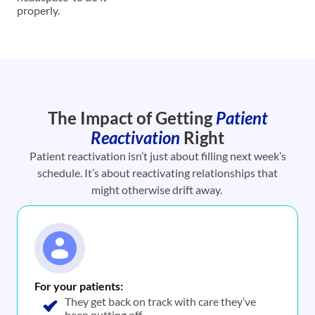
properly.
The Impact of Getting
Patient
Reactivation
Right
Patient reactivation isn’t just about filling next week’s
schedule. It’s about reactivating relationships that
might otherwise drift away.
For your patients:
They get back on track with care they’ve
been putting off