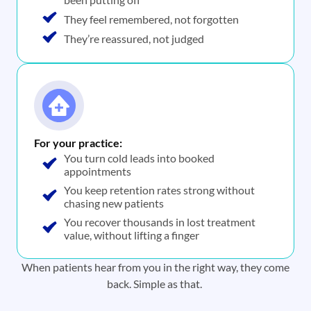
They feel remembered, not forgotten
They’re reassured, not judged
For your practice:
You turn cold leads into booked
appointments
You keep retention rates strong without
chasing new patients
You recover thousands in lost treatment
value, without lifting a finger
When patients hear from you in the right way, they come
back. Simple as that.