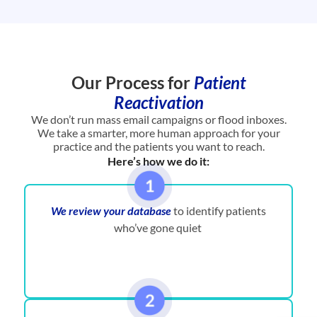
Our Process for
Patient
Reactivation
We don’t run mass email campaigns or flood inboxes.
We take a smarter, more human approach for your
practice and the patients you want to reach.
Here’s how we do it:
We review your database
to identify patients
who’ve gone quiet