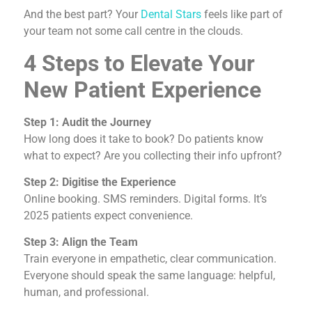
And the best part? Your
Dental Stars
feels like part of
your team not some call centre in the clouds.
4 Steps to Elevate Your
New Patient Experience
Step 1: Audit the Journey
How long does it take to book? Do patients know
what to expect? Are you collecting their info upfront?
Step 2: Digitise the Experience
Online booking. SMS reminders. Digital forms. It’s
2025 patients expect convenience.
Step 3: Align the Team
Train everyone in empathetic, clear communication.
Everyone should speak the same language: helpful,
human, and professional.