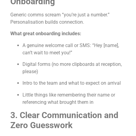
Onboarding
Generic comms scream “you’re just a number.”
Personalisation builds connection.
What great onboarding includes:
A genuine welcome call or SMS: “Hey [name],
can’t wait to meet you!”
Digital forms (no more clipboards at reception,
please)
Intro to the team and what to expect on arrival
Little things like remembering their name or
referencing what brought them in
3. Clear Communication and
Zero Guesswork