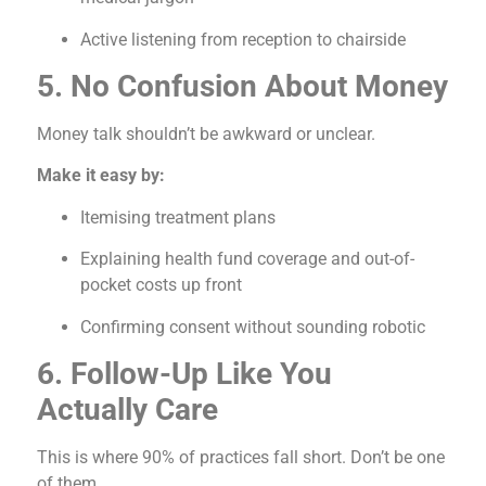
Active listening from reception to chairside
5. No Confusion About Money
Money talk shouldn’t be awkward or unclear.
Make it easy by:
Itemising treatment plans
Explaining health fund coverage and out-of-
pocket costs up front
Confirming consent without sounding robotic
6. Follow-Up Like You
Actually Care
This is where 90% of practices fall short. Don’t be one
of them.