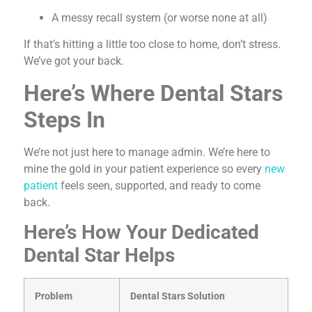
A messy recall system (or worse none at all)
If that’s hitting a little too close to home, don’t stress.
We’ve got your back.
Here’s Where Dental Stars
Steps In
We’re not just here to manage admin. We’re here to
mine the gold in your patient experience so every
new
patient
feels seen, supported, and ready to come
back.
Here’s How Your Dedicated
Dental Star Helps
Problem
Dental Stars Solution