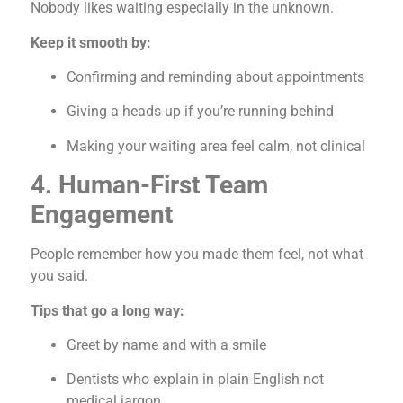
Nobody likes waiting especially in the unknown.
Keep it smooth by:
Confirming and reminding about appointments
Giving a heads-up if you’re running behind
Making your waiting area feel calm, not clinical
4. Human-First Team
Engagement
People remember how you made them feel, not what
you said.
Tips that go a long way:
Greet by name and with a smile
Dentists who explain in plain English not
medical jargon