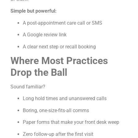
Simple but powerful:
A post-appointment care call or SMS
A Google review link
A clear next step or recall booking
Where Most Practices
Drop the Ball
Sound familiar?
Long hold times and unanswered calls
Boring, one-size-fits-all comms
Paper forms that make your front desk weep
Zero follow-up after the first visit