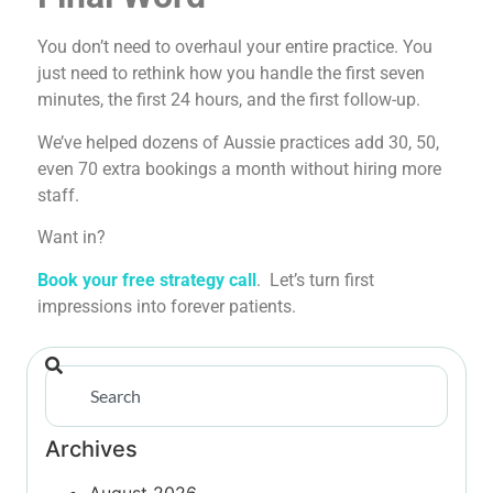
You don’t need to overhaul your entire practice. You
just need to rethink how you handle the first seven
minutes, the first 24 hours, and the first follow-up.
We’ve helped dozens of Aussie practices add 30, 50,
even 70 extra bookings a month without hiring more
staff.
Want in?
Book your free strategy call
. Let’s turn first
impressions into forever patients.
Archives
August 2026