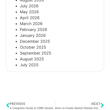
July 2026
May 2026
April 2026
March 2026
February 2026
January 2026
December 2025
October 2025
September 2025
August 2025
July 2025
PREVIOUS
NEXT
A Complete Guide to CDBS Dental Benefits for Your Practice
How to Create Dental Patient Surveys That Improve Service & Keep Patients Coming Back to Your Practice