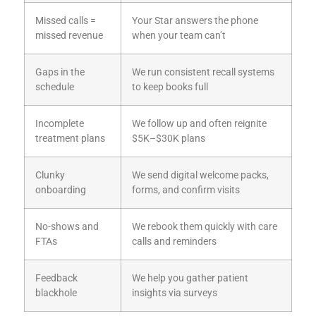
Missed calls =
Your Star answers the phone
missed revenue
when your team can’t
Gaps in the
We run consistent recall systems
schedule
to keep books full
Incomplete
We follow up and often reignite
treatment plans
$5K–$30K plans
Clunky
We send digital welcome packs,
onboarding
forms, and confirm visits
No-shows and
We rebook them quickly with care
FTAs
calls and reminders
Feedback
We help you gather patient
blackhole
insights via surveys