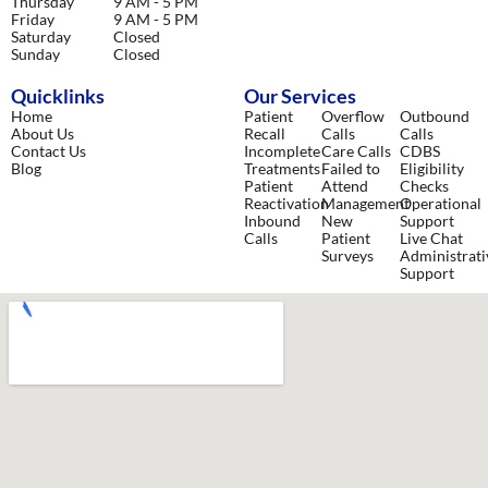
Thursday
9 AM - 5 PM
Friday
9 AM - 5 PM
Saturday
Closed
Sunday
Closed
Quicklinks
Our Services
Home
Patient
Overflow
Outbound
About Us
Recall
Calls
Calls
Contact Us
Incomplete
Care Calls
CDBS
Blog
Treatments
Failed to
Eligibility
Patient
Attend
Checks
Reactivation
Management
Operational
Inbound
New
Support
Calls
Patient
Live Chat
Surveys
Administrati
Support