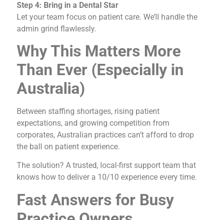
Step 4: Bring in a Dental Star
Let your team focus on patient care. We’ll handle the
admin grind flawlessly.
Why This Matters More
Than Ever (Especially in
Australia)
Between staffing shortages, rising patient
expectations, and growing competition from
corporates, Australian practices can’t afford to drop
the ball on patient experience.
The solution? A trusted, local-first support team that
knows how to deliver a 10/10 experience every time.
Fast Answers for Busy
Practice Owners