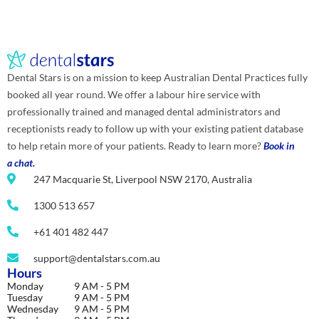
Dental Stars is on a mission to keep Australian Dental Practices fully
booked all year round. We offer a labour hire service with
professionally trained and managed dental administrators and
receptionists ready to follow up with your existing patient database
to help retain more of your patients. Ready to learn more?
Book in
a chat.
247 Macquarie St, Liverpool NSW 2170, Australia
1300 513 657
+61 401 482 447
support@dentalstars.com.au
Hours
Monday
9 AM - 5 PM
Tuesday
9 AM - 5 PM
Wednesday
9 AM - 5 PM