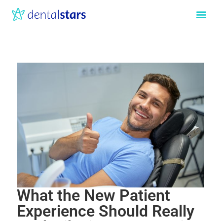
What the New Patient
Experience Should Really