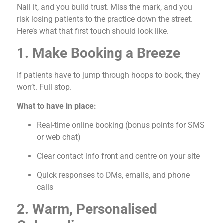
Nail it, and you build trust. Miss the mark, and you
risk losing patients to the practice down the street.
Here’s what that first touch should look like.
1. Make Booking a Breeze
If patients have to jump through hoops to book, they
won’t. Full stop.
What to have in place:
Real-time online booking (bonus points for SMS
or web chat)
Clear contact info front and centre on your site
Quick responses to DMs, emails, and phone
calls
2. Warm, Personalised