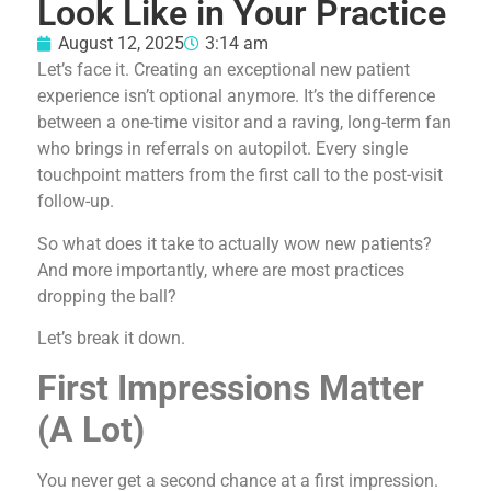
Look Like in Your Practice
August 12, 2025
3:14 am
Let’s face it. Creating an exceptional new patient
experience isn’t optional anymore. It’s the difference
between a one-time visitor and a raving, long-term fan
who brings in referrals on autopilot. Every single
touchpoint matters from the first call to the post-visit
follow-up.
So what does it take to actually wow new patients?
And more importantly, where are most practices
dropping the ball?
Let’s break it down.
First Impressions Matter
(A Lot)
You never get a second chance at a first impression.