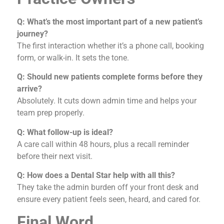
Q: What’s the most important part of a new patient’s
journey?
The first interaction whether it’s a phone call, booking
form, or walk-in. It sets the tone.
Q: Should new patients complete forms before they
arrive?
Absolutely. It cuts down admin time and helps your
team prep properly.
Q: What follow-up is ideal?
A care call within 48 hours, plus a recall reminder
before their next visit.
Q: How does a Dental Star help with all this?
They take the admin burden off your front desk and
ensure every patient feels seen, heard, and cared for.
Final Word